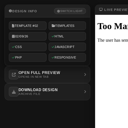
LIVE PREVI
DESIGN INFO
SWITCH LIGHT
TEMPLATE #02
TEMPLATES
02/09/26
HTML
CSS
JAVASCRIPT
PHP
RESPONSIVE
OPEN FULL PREVIEW
OPENS IN NEW TAB
DOWNLOAD DESIGN
ARCHIVE FILE