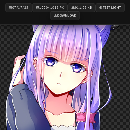
07/17/25
1000×1019 PX
911.09 KB
TEST LIGHT
DOWNLOAD