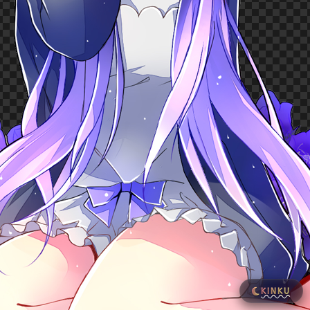
KINKU