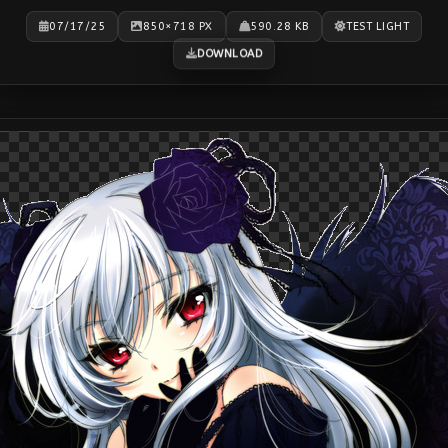
07/17/25
850×718 PX
590.28 KB
TEST LIGHT
DOWNLOAD