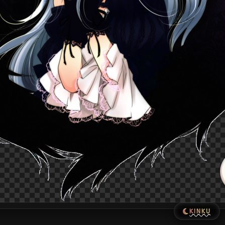
KINKU