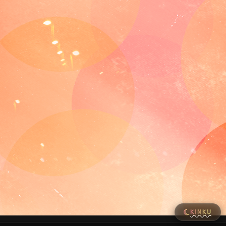
KINKU