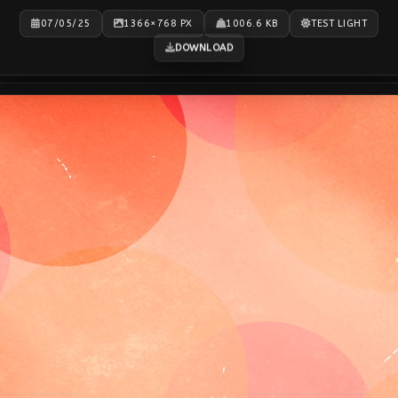
07/05/25
1366×768 PX
1006.6 KB
TEST LIGHT
DOWNLOAD