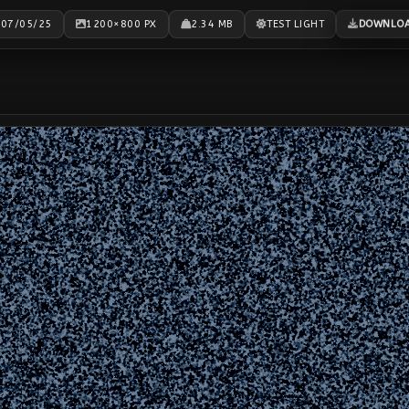
DOWNLO
07/05/25
1200×800 PX
2.34 MB
TEST LIGHT