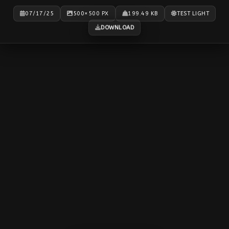
07/17/25
500×500 PX
199.49 KB
TEST LIGHT
DOWNLOAD