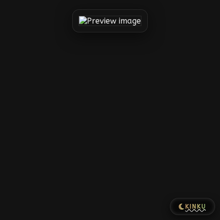
KINKU