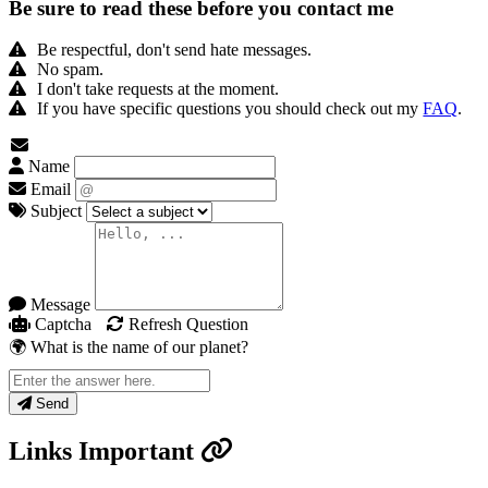
Be sure to read these before you contact me
Be respectful, don't send hate messages.
No spam.
I don't take requests at the moment.
If you have specific questions you should check out my
FAQ
.
Name
Email
Subject
Message
Captcha
Refresh Question
🌍 What is the name of our planet?
Send
Links
Important