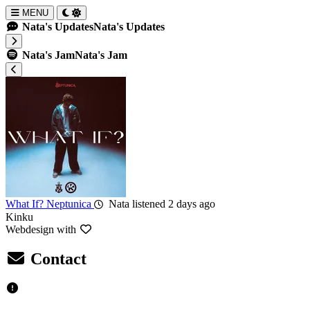
MENU
Nata's Updates
Nata's Updates
Nata's Jam
Nata's Jam
What If?
Neptunica
Nata listened 2 days ago
Kinku
Webdesign with
Contact